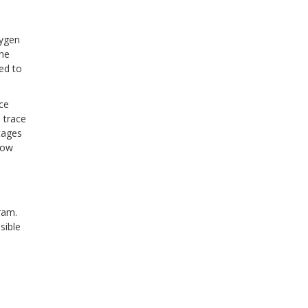
xygen
the
ed to
ce
d trace
tages
how
gram.
sible