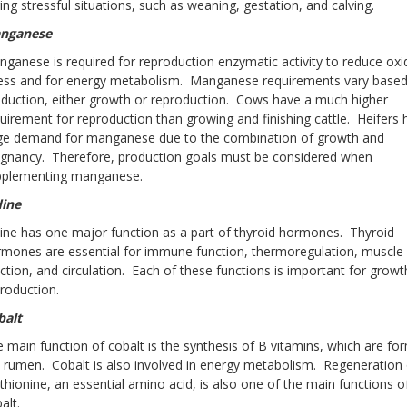
ing stressful situations, such as weaning, gestation, and calving.
nganese
ganese is required for reproduction enzymatic activity to reduce oxi
ress and for energy metabolism. Manganese requirements vary base
duction, either growth or reproduction. Cows have a much higher
uirement for reproduction than growing and finishing cattle. Heifers 
rge demand for manganese due to the combination of growth and
gnancy. Therefore, production goals must be considered when
pplementing manganese.
dine
ine has one major function as a part of thyroid hormones. Thyroid
mones are essential for immune function, thermoregulation, muscle
ction, and circulation. Each of these functions is important for grow
roduction.
balt
 main function of cobalt is the synthesis of B vitamins, which are fo
 rumen. Cobalt is also involved in energy metabolism. Regeneration 
hionine, an essential amino acid, is also one of the main functions o
alt.