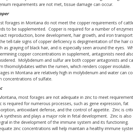
enium requirements are not met, tissue damage can occur.
pper
t forages in Montana do not meet the copper requirements of cattl
ds to be supplemented. Copper is required for a number of enzymes
act reproduction, bone development, hair growth, and iron transpor
the tell-tale signs of copper deficiency is depigmentation of the hair c
h as graying of black hair, and is especially seen around the eyes. W
ermining copper concentrations in supplement, antagonists need als
sidered. Molybdenum and sulfur are both copper antagonists and c
m thiomolybdates within the rumen, which renders copper insoluble.
ages in Montana are relatively high in molybdenum and water can co
h concentrations of sulfate.
c
Montana, most forages are not adequate in zinc to meet requiremen
c is required for numerous processes, such as gene expression, fat
orption, antioxidant defense, and the control of appetite. Zinc is criti
 synthesis and plays a major role in fetal development. Zinc is also
egral in the development of the immune system and its functioning.
quate zinc concentrations will help maintain a healthy immune syst