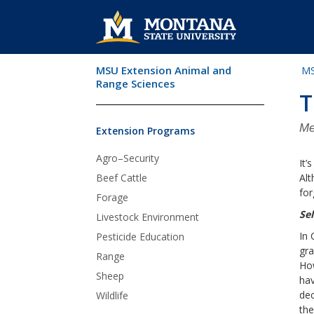
MSU Extension Animal and
MS
Skip Navigation
Range Sciences
T
Me
Extension Programs
Agro–Security
It’
Beef Cattle
Alt
for
Forage
Se
Livestock Environment
In 
Pesticide Education
gra
Range
Ho
Sheep
hav
dec
Wildlife
the