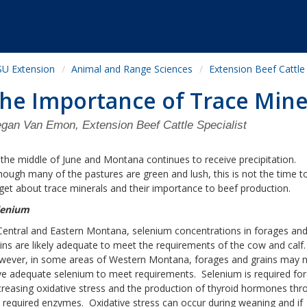
U Extension
Animal and Range Sciences
Extension Beef Cattle
he Importance of Trace Mine
gan Van Emon, Extension Beef Cattle Specialist
s the middle of June and Montana continues to receive precipitation.
hough many of the pastures are green and lush, this is not the time t
get about trace minerals and their importance to beef production.
lenium
Central and Eastern Montana, selenium concentrations in forages an
ins are likely adequate to meet the requirements of the cow and calf
wever, in some areas of Western Montana, forages and grains may 
e adequate selenium to meet requirements. Selenium is required for
reasing oxidative stress and the production of thyroid hormones thr
 required enzymes. Oxidative stress can occur during weaning and if