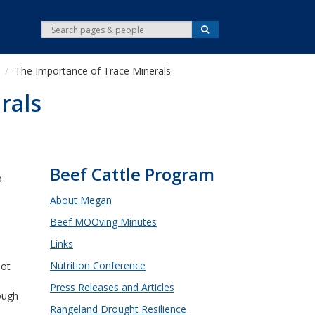
S
S
e
e
a
r
a
c
The Importance of Trace Minerals
r
h
c
rals
h
Beef Cattle Program
o
About Megan
Beef MOOving Minutes
d
Links
.
Nutrition Conference
not
Press Releases and Articles
ough
Rangeland Drought Resilience