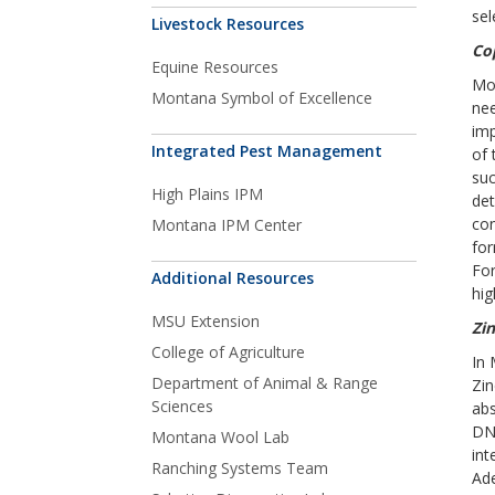
sel
Livestock Resources
Co
Equine Resources
Mos
Montana Symbol of Excellence
nee
imp
Integrated Pest Management
of 
suc
High Plains IPM
det
con
Montana IPM Center
for
For
Additional Resources
hig
MSU Extension
Zin
College of Agriculture
In 
Department of Animal & Range
Zin
Sciences
abs
DNA
Montana Wool Lab
int
Ranching Systems Team
Ade