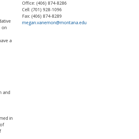
Office: (406) 874-8286
Cell: (701) 928-1096
Fax: (406) 874-8289
dative
megan.vanemon@montana.edu
d on
have a
th and
rmed in
of
f