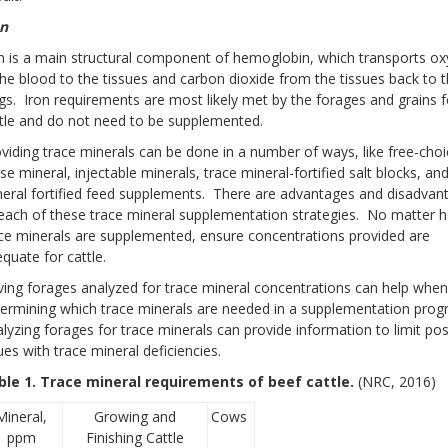
on
n is a main structural component of hemoglobin, which transports o
the blood to the tissues and carbon dioxide from the tissues back to 
gs. Iron requirements are most likely met by the forages and grains f
tle and do not need to be supplemented.
viding trace minerals can be done in a number of ways, like free-choi
se mineral, injectable minerals, trace mineral-fortified salt blocks, an
eral fortified feed supplements. There are advantages and disadvan
each of these trace mineral supplementation strategies. No matter 
ce minerals are supplemented, ensure concentrations provided are
quate for cattle.
ing forages analyzed for trace mineral concentrations can help when
ermining which trace minerals are needed in a supplementation pro
lyzing forages for trace minerals can provide information to limit pos
ues with trace mineral deficiencies.
ble 1. Trace mineral requirements of beef cattle.
(NRC, 2016)
Mineral,
Growing and
Cows
ppm
Finishing Cattle