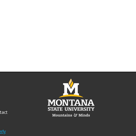
tact
rly