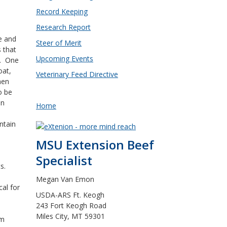
Record Keeping
Research Report
e and
Steer of Merit
 that
Upcoming Events
t. One
oat,
Veterinary Feed Directive
hen
o be
an
Home
ntain
MSU Extension Beef
Specialist
ts.
Megan Van Emon
cal for
USDA-ARS Ft. Keogh
243 Fort Keogh Road
Miles City, MT 59301
em