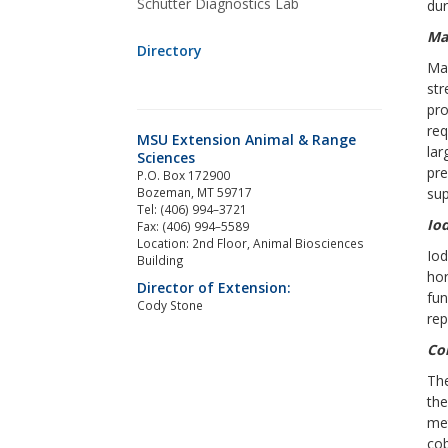
Schutter Diagnostics Lab
dur
Ma
Directory
Man
st
pro
req
MSU Extension Animal & Range
la
Sciences
pre
P.O. Box 172900
Bozeman, MT 59717
su
Tel: (406) 994–3721
Io
Fax: (406) 994–5589
Location: 2nd Floor, Animal Biosciences
Iod
Building
hor
Director of Extension:
fun
Cody Stone
rep
Co
The
the
met
cob