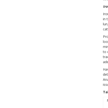
Ir
Iro
in 
lun
cat
Pro
loo
min
to 
tra
ade
Hav
det
Ana
iss
Ta