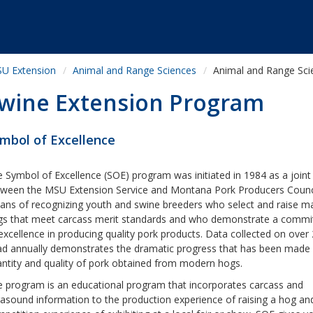
U Extension
Animal and Range Sciences
Animal and Range Sci
wine Extension Program
mbol of Excellence
 Symbol of Excellence (SOE) program was initiated in 1984 as a joint 
ween the MSU Extension Service and Montana Pork Producers Counci
ns of recognizing youth and swine breeders who select and raise m
gs that meet carcass merit standards and who demonstrate a comm
excellence in producing quality pork products. Data collected on over
d annually demonstrates the dramatic progress that has been made 
ntity and quality of pork obtained from modern hogs.
 program is an educational program that incorporates carcass and
rasound information to the production experience of raising a hog an