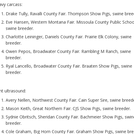
vy carcass:
Drake Tully, Ravalli County Fair. Thompson Show Pigs, swine bree
Eve Hansen, Western Montana Fair. Missoula County Public Schoo
swine breeder.
Charlotte Leininger, Daniels County Fair. Prairie Elk Colony, swine
breeder.
Owen Pepos, Broadwater County Fair. Rambling M Ranch, swine
breeder.
Ryal Lancello, Broadwater County Fair. Braaten Show Pigs, swine
breeder.
ht ultrasound:
Avery Nellen, Northwest County Fair. Cain Super Sire, swine breede
Mason Keith, Great Northern Fair. CJS Show Pigs, swine breeder.
Sydnie Obritsch, Sheridan County Fair. Bachmeier Show Pigs, swin
breeder.
Cole Graham, Big Horn County Fair. Graham Show Pigs, swine bre