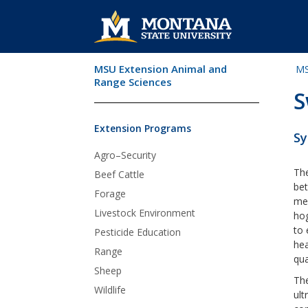
MSU Extension Animal and
MS
Skip Navigation
Range Sciences
S
Extension Programs
Sy
Agro–Security
The
Beef Cattle
bet
Forage
mea
Livestock Environment
ho
to 
Pesticide Education
hea
Range
qua
Sheep
The
Wildlife
ult