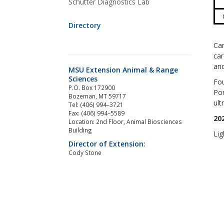
Schutter Diagnostics Lab
Directory
Car
car
and
MSU Extension Animal & Range
Sciences
Fou
P.O. Box 172900
Por
Bozeman, MT 59717
ult
Tel: (406) 994–3721
Fax: (406) 994–5589
20
Location: 2nd Floor, Animal Biosciences
Building
Lig
Director of Extension:
Cody Stone