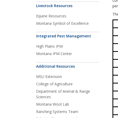
com
Livestock Resources
per
The
Equine Resources
Montana Symbol of Excellence
Integrated Pest Management
High Plains IPM
Montana IPM Center
Additional Resources
MSU Extension
College of Agriculture
Department of Animal & Range
Sciences
Montana Wool Lab
Ranching Systems Team