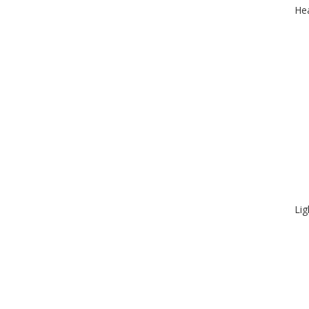
Hea
Lig