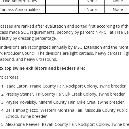
Live Abnormalities
None
None
Carcass Abnormalities
None
None
casses are ranked after evalutation and sorted first according to if th
cass made SOE requirements, secondly by percent NPPC Fat Free Le
 lastly by dressing percentage.
r divisions are recongnized annually by MSU Extension and the Mon
k Producer Council. The divisions are light carcass, heavy carcass, lig
rasound, and heavy ultrasound.
25 top swine exhibitors and breeders are:
ht carcass:
Isaac Eaton, Prairie County Fair. Rockport Colony, swine breeder.
Presley Stainer, Tri-County Fair. Elk Creek Colony, swine breeder.
Payslie Kovalsky, Mineral County Fair. Mike Crea, swine breeder.
Bella Imbagliazzo, Western Montana Fair. Missoula County Public
School, swine breeder.
Alexandria Reeves, Ravalli County Fair. Rockport Colony, swine br