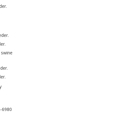
der.
eder.
er.
 swine
der.
er.
y
4-6980