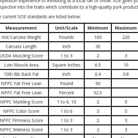
petition experience of exhibiting at a local fair or show. SOE gives y
spective into the traits which contribute to a high-quality pork produc
 current SOE standards are listed below:
Measurement
Unit/Scale
Minimum
Maximum
Hot Carcass Weight
Pounds
160
220
Carcass Length
Inch
30
USDA Muscling Score
1 to 3
2
3
Loin Muscle Area
Square Inches
6.5
10
10th Rib Back Fat
Inch
0.4
0.8
NPPC Fat Free Lean
Pound
90
NPPC Fat Free Lean
Percent
52.5
NPPC Marbling Score
1 to 6, 10
2
5
NPPC Color Score
1 to 6
3
5
NPPC Firmness Score
1 to 3
2
3
NPPC Wetness Score
1 to 3
2
3