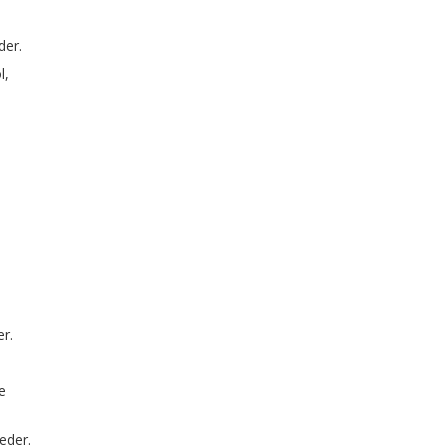
der.
l,
r.
e
eder.