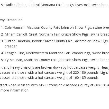
Hadlee Shobe, Central Montana Fair. Long’s Livestock, swine bree
vy ultrasound:
Cole Hansen, Madison County Fair. Johnson Show Pigs, swine bre
Miriam Carroll, Great Northern Fair. Gruzie Show Pigs, swine breed
Clinton Handran, Powder River County Fair. Bachmeier Show Pigs,
breeder.
Teagen Flint, Northwestern Montana Fair. Wapati Pigs, swine bree
Ty McLean, Madison County Fair. Johnson Show Pigs, swine breed
ht and heavy divisions are broken down by hot carcasss weight. Heav
casses are those with a hot carcass weight of 220-186 pounds. Light
casses are those with a hot carcass weight of 160-185 pounds.
tact Rose Malisani with MSU Extension-Cascade County at (406) 45
 more information.