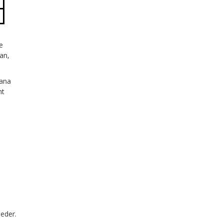
e
an,
tana
ht
eeder.