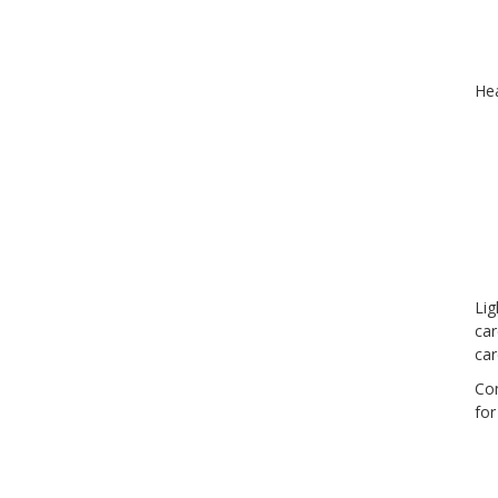
Hea
Lig
car
car
Con
for