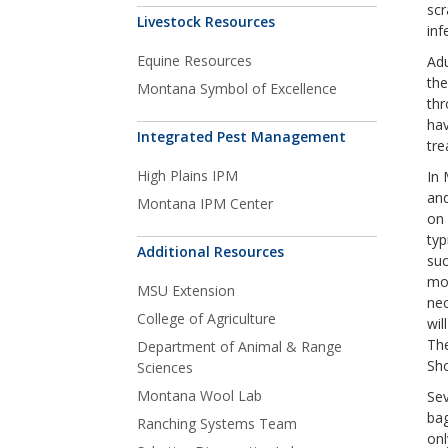
scr
Livestock Resources
inf
Equine Resources
Adu
the
Montana Symbol of Excellence
thr
hav
Integrated Pest Management
tre
High Plains IPM
In 
and
Montana IPM Center
on 
typ
Additional Resources
suc
mor
MSU Extension
nec
College of Agriculture
wil
The
Department of Animal & Range
Sho
Sciences
Montana Wool Lab
Sev
bag
Ranching Systems Team
onl