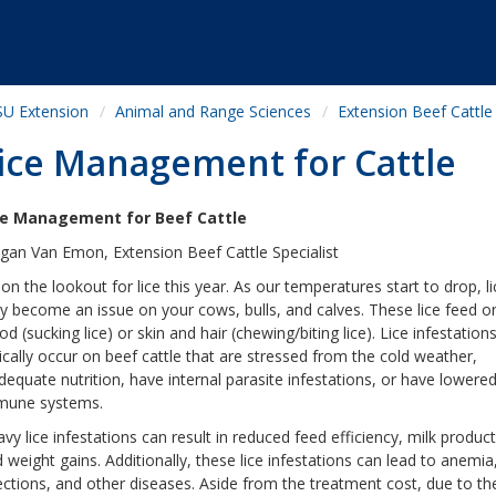
U Extension
Animal and Range Sciences
Extension Beef Cattle
ice Management for Cattle
ce Management for Beef Cattle
an Van Emon, Extension Beef Cattle Specialist
on the lookout for lice this year. As our temperatures start to drop, li
 become an issue on your cows, bulls, and calves. These lice feed o
od (sucking lice) or skin and hair (chewing/biting lice). Lice infestation
ically occur on beef cattle that are stressed from the cold weather,
dequate nutrition, have internal parasite infestations, or have lowere
mune systems.
vy lice infestations can result in reduced feed efficiency, milk product
 weight gains. Additionally, these lice infestations can lead to anemia,
ections, and other diseases. Aside from the treatment cost, due to th