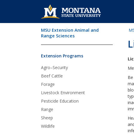
MSU Extension Animal and
MS
Skip Navigation
Range Sciences
L
Extension Programs
Li
Agro–Security
Meg
Beef Cattle
Be 
may
Forage
blo
Livestock Environment
typ
Pesticide Education
ina
im
Range
Sheep
Hea
and
Wildlife
inf