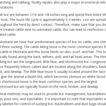
atching and rubbing, facility repairs also play a major economical role 
estations.
lt lice are between 1/16 and 1/8 inches long and spend their entire li
 host. The louse life cycle is approximately 3-4 weeks. Lice are sprea
oughout the herd by direct contact. Therefore, make sure that you d
e treated cattle next to untreated cattle, this can lead to reinfection 
ated cattle.
Montana we have four predominant species of lice on cattle, one ch
 three sucking. The cattle biting louse is the most common species 
cattle in Montana and this louse feeds on skin, scurf, and hair. This lo
ically found along the back, withers, poll, and tail head areas. The thr
king lice are the longnosed, little blue, and shortnosed lice. Longnose
e frequently infests calves and are located along the shoulders, back
k, and dewlap. The little blue louse is usually located around the face
l give the animal a bluish tint, which becomes obvious on white-faced 
 shortnosed louse is the least common species and the largest.
rtnosed lice are typically found on the neck, brisket, and dewlap.
eral methods may be used to provide lice management, backrubbers
s, pour-ons, and injectables. It is important to note that injectables a
y labeled for control of sucking lice. Backrubbers and dust bags shou