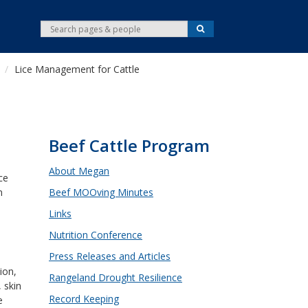
S
S
e
e
a
r
a
c
Lice Management for Cattle
r
h
c
h
Beef Cattle Program
About Megan
ce
n
Beef MOOving Minutes
s
Links
Nutrition Conference
d
Press Releases and Articles
ion,
Rangeland Drought Resilience
 skin
Record Keeping
e