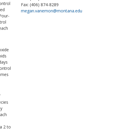
ontrol
Fax: (406) 874-8289
ked
megan.vanemon@montana.edu
Pour-
trol
 each
,
oxide
oids
 days
ontrol
times
o
f
ecies
ey
each
a 2 to