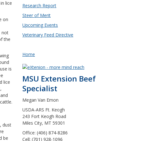
in lice
Research Report
Steer of Merit
fe on
Upcoming Events
d
o not
Veterinary Feed Directive
of the
Home
ewing
found
use is
ee
MSU Extension Beef
d lice
Specialist
,
 and
Megan Van Emon
cattle.
USDA-ARS Ft. Keogh
243 Fort Keogh Road
Miles City, MT 59301
, dust
re
Office: (406) 874-8286
ld be
Cell: (701) 928-1096