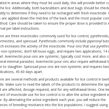
ated in areas where they must be used daily, this will provide better c
the lice. Additionally, both backrubbers and dust bags should be chec
kly to determine if they need to be recharged with fresh insecticide. 
 are applied down the mid-line of the back and the most popular con
hod. Care should be taken to ensure the proper dose is provided to
mal per label instructions.
re are three insecticides commonly used for lice control, pyrethroids
rmectins, and spinosad. Pyrethroids commonly include piperonyl but
ch increases the activity of the insecticide. Pour-ons that use pyrethr
 non-systemic, don’t kill louse eggs, and require two applications, 14
rt. Avermectin pour-ons are systemic, typically cost more, and also c
eral internal parasites. Avermectin pour-ons also require withdrawal 
or to slaughter. Spinosad pour-ons are non-systemic and requires tw
lications, 45-60 days apart.
re are several methods and products available for lice control in bee
tle. Make sure to read the labels of the products to determine the sp
t are affected, dosage required, and for any withdrawal times. One k
ect of insecticide use for lice control is to alter the active ingredient 
r. By alternating the active ingredient each year, you will reduce the
nces of breeding resistance into the lice populations. I suggest using 