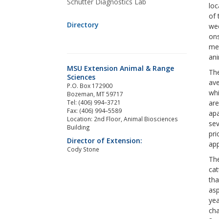
Schutter Diagnostics Lab
loc
of 
Directory
wee
ons
met
ani
MSU Extension Animal & Range
The
Sciences
ave
P.O. Box 172900
whi
Bozeman, MT 59717
Tel: (406) 994–3721
are
Fax: (406) 994–5589
apa
Location: 2nd Floor, Animal Biosciences
sev
Building
pri
Director of Extension:
app
Cody Stone
The
cat
tha
asp
yea
cha