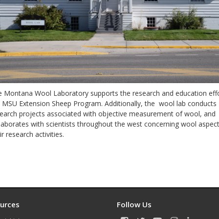
 Montana Wool Laboratory supports the research and education effo
 MSU Extension Sheep Program. Additionally, the wool lab conducts
earch projects associated with objective measurement of wool, and
laborates with scientists throughout the west concerning wool aspect
ir research activities.
F
a
c
e
urces
Follow Us
b