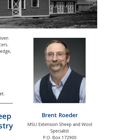
iven
cers.
ledge,
e
et.
eep
Brent Roeder
stry
MSU Extension Sheep and Wool
Specialist
P.O. Box 172900