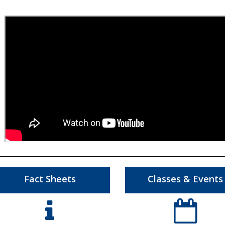
Fact Sheets
Classes & Events