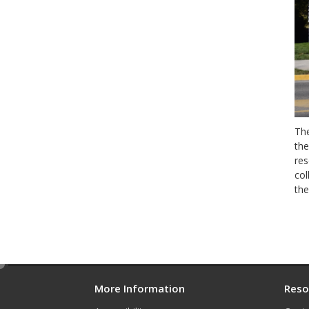
The
the
res
col
the
e
d
More Information
Reso
i