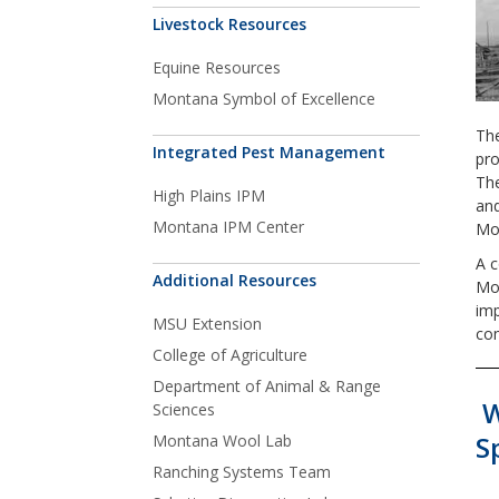
Livestock Resources
Equine Resources
Montana Symbol of Excellence
The
Integrated Pest Management
pro
The
High Plains IPM
and
Montana IPM Center
Mou
A 
Additional Resources
Mon
imp
MSU Extension
com
College of Agriculture
Department of Animal & Range
W
Sciences
S
Montana Wool Lab
Ranching Systems Team