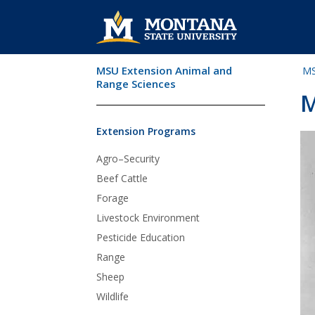
MSU Extension Animal and
MS
Skip Navigation
Range Sciences
M
Extension Programs
Agro–Security
Beef Cattle
Forage
Livestock Environment
Pesticide Education
Range
Sheep
Wildlife