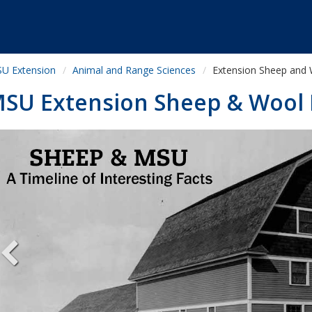
U Extension
Animal and Range Sciences
Extension Sheep and
SU Extension Sheep & Wool