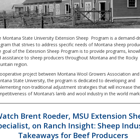
 Montana State University Extension Sheep Program is a demand-dr
gram that strives to address specific needs of Montana sheep produ
 goal of the Extesnion Sheep Program is to provide programs, know
 assistance to sheep producers throughout Montana and the Rocky
ntain region.
cooperative project between Montana Wool Growers Association and
tana State University, the program is dedicated to developing and
lementing non-traditional adjustment strategies that will increase th
petitiveness of Montana’s lamb and wool industry in the world mark
atch Brent Roeder, MSU Extension Sh
pecialist, on Ranch Insight: Sheep Indu
Takeaways for Beef Producers