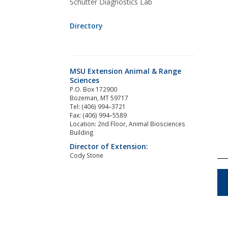
Schutter Diagnostics Lab
Directory
MSU Extension Animal & Range
Sciences
P.O. Box 172900
Bozeman, MT 59717
Tel: (406) 994–3721
Fax: (406) 994–5589
Location: 2nd Floor, Animal Biosciences
Building
Director of Extension:
Cody Stone