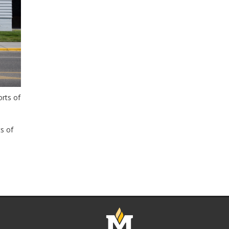
rts of
s of