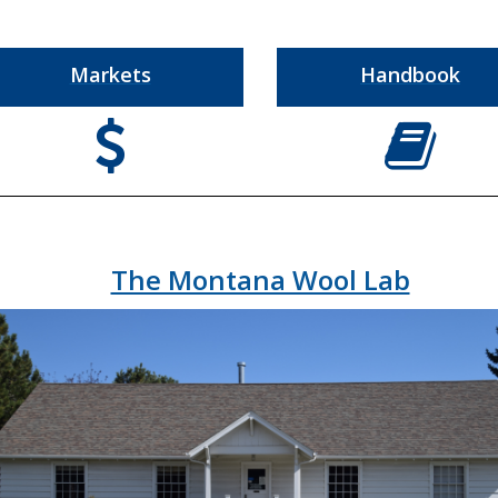
Markets
Handbook
a
c
The Montana Wool Lab
e
b
o
o
k