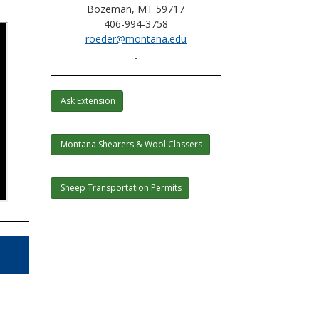
Bozeman, MT 59717
406-994-3758
roeder@montana.edu
Ask Extension
Montana Shearers & Wool Classers
Sheep Transportation Permits