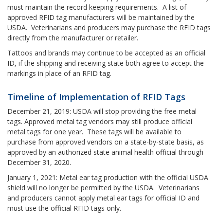
must maintain the record keeping requirements. A list of
approved RFID tag manufacturers will be maintained by the
USDA. Veterinarians and producers may purchase the RFID tags
directly from the manufacturer or retailer.
Tattoos and brands may continue to be accepted as an official
ID, if the shipping and receiving state both agree to accept the
markings in place of an RFID tag.
Timeline of Implementation of RFID Tags
December 21, 2019: USDA will stop providing the free metal
tags. Approved metal tag vendors may still produce official
metal tags for one year. These tags will be available to
purchase from approved vendors on a state-by-state basis, as
approved by an authorized state animal health official through
December 31, 2020.
January 1, 2021: Metal ear tag production with the official USDA
shield will no longer be permitted by the USDA. Veterinarians
and producers cannot apply metal ear tags for official ID and
must use the official RFID tags only.