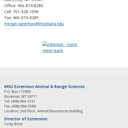
Office: 406-874-8286
Cell: 701-928-1096
Fax: 406-874-8289
megan.vanemon@montana.edu
MSU Extension Animal & Range Sciences
P.O. Box 172900
Bozeman, MT 59717
Tel: (406) 994–3721
Fax: (406) 994–5589
Location: 2nd Floor, Animal Biosciences Building
Director of Extension:
Cody Stone