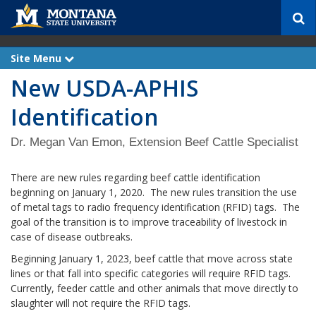
S
e
a
r
Site Menu
e
c
x
New USDA-APHIS
p
h
a
n
Identification
d
Dr. Megan Van Emon, Extension Beef Cattle Specialist
There are new rules regarding beef cattle identification
beginning on January 1, 2020. The new rules transition the use
of metal tags to radio frequency identification (RFID) tags. The
goal of the transition is to improve traceability of livestock in
case of disease outbreaks.
Beginning January 1, 2023, beef cattle that move across state
lines or that fall into specific categories will require RFID tags.
Currently, feeder cattle and other animals that move directly to
slaughter will not require the RFID tags.