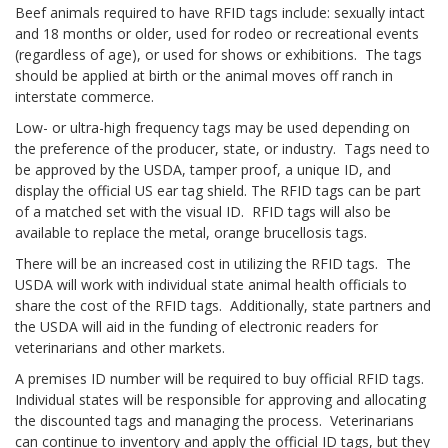
Beef animals required to have RFID tags include: sexually intact
and 18 months or older, used for rodeo or recreational events
(regardless of age), or used for shows or exhibitions. The tags
should be applied at birth or the animal moves off ranch in
interstate commerce.
Low- or ultra-high frequency tags may be used depending on
the preference of the producer, state, or industry. Tags need to
be approved by the USDA, tamper proof, a unique ID, and
display the official US ear tag shield. The RFID tags can be part
of a matched set with the visual ID. RFID tags will also be
available to replace the metal, orange brucellosis tags.
There will be an increased cost in utilizing the RFID tags. The
USDA will work with individual state animal health officials to
share the cost of the RFID tags. Additionally, state partners and
the USDA will aid in the funding of electronic readers for
veterinarians and other markets.
A premises ID number will be required to buy official RFID tags.
Individual states will be responsible for approving and allocating
the discounted tags and managing the process. Veterinarians
can continue to inventory and apply the official ID tags, but they