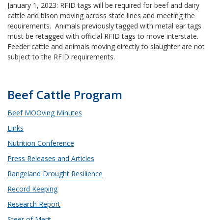
January 1, 2023: RFID tags will be required for beef and dairy
cattle and bison moving across state lines and meeting the
requirements. Animals previously tagged with metal ear tags
must be retagged with official RFID tags to move interstate.
Feeder cattle and animals moving directly to slaughter are not
subject to the RFID requirements.
Beef Cattle Program
Beef MOOving Minutes
Links
Nutrition Conference
Press Releases and Articles
Rangeland Drought Resilience
Record Keeping
Research Report
Steer of Merit