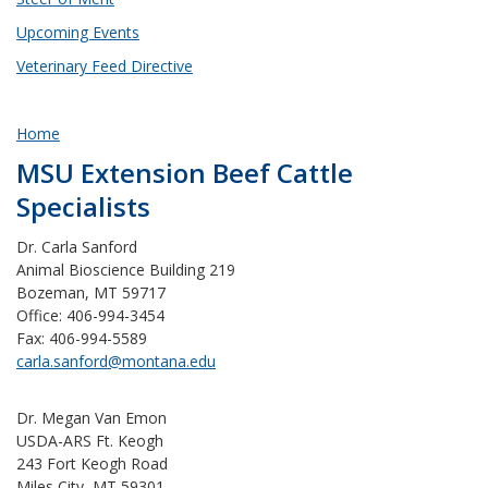
Upcoming Events
Veterinary Feed Directive
Home
MSU Extension Beef Cattle
Specialists
Dr. Carla Sanford
Animal Bioscience Building 219
Bozeman, MT 59717
Office: 406-994-3454
Fax: 406-994-5589
carla.sanford@montana.edu
Dr. Megan Van Emon
USDA-ARS Ft. Keogh
243 Fort Keogh Road
Miles City, MT 59301