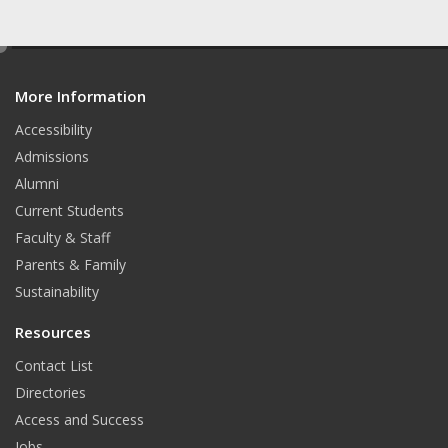
e
d
More Information
i
t
Accessibility
Admissions
Alumni
Current Students
Faculty & Staff
Parents & Family
Sustainability
Resources
Contact List
Directories
Access and Success
Jobs