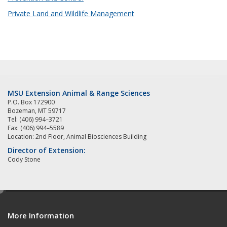
Private Land and Wildlife Management
MSU Extension Animal & Range Sciences
P.O. Box 172900
Bozeman, MT 59717
Tel: (406) 994–3721
Fax: (406) 994–5589
Location: 2nd Floor, Animal Biosciences Building
Director of Extension:
Cody Stone
e
d
More Information
i
t