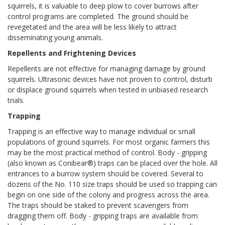
squirrels, it is valuable to deep plow to cover burrows after
control programs are completed. The ground should be
revegetated and the area will be less likely to attract
disseminating young animals.
Repellents and Frightening Devices
Repellents are not effective for managing damage by ground
squirrels. Ultrasonic devices have not proven to control, disturb
or displace ground squirrels when tested in unbiased research
trials.
Trapping
Trapping is an effective way to manage individual or small
populations of ground squirrels. For most organic farmers this
may be the most practical method of control. Body - gripping
(also known as Conibear®) traps can be placed over the hole. All
entrances to a burrow system should be covered. Several to
dozens of the No. 110 size traps should be used so trapping can
begin on one side of the colony and progress across the area.
The traps should be staked to prevent scavengers from
dragging them off. Body - gripping traps are available from