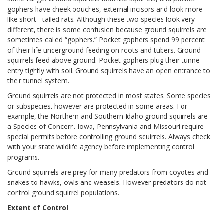
gophers have cheek pouches, external incisors and look more
like short - tailed rats. Although these two species look very
different, there is some confusion because ground squirrels are
sometimes called “gophers.” Pocket gophers spend 99 percent
of their life underground feeding on roots and tubers. Ground
squirrels feed above ground. Pocket gophers plug their tunnel
entry tightly with soil. Ground squirrels have an open entrance to
their tunnel system.
Ground squirrels are not protected in most states. Some species
or subspecies, however are protected in some areas. For
example, the Northern and Southern Idaho ground squirrels are
a Species of Concern. Iowa, Pennsylvania and Missouri require
special permits before controlling ground squirrels. Always check
with your state wildlife agency before implementing control
programs.
Ground squirrels are prey for many predators from coyotes and
snakes to hawks, owls and weasels. However predators do not
control ground squirrel populations.
Extent of Control