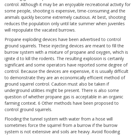
control. Although it may be an enjoyable recreational activity for
some people, shooting is expensive, time-consuming and the
animals quickly become extremely cautious. At best, shooting
reduces the population only until late summer when juveniles
will repopulate the vacated burrows.
Propane exploding devices have been advertised to control
ground squirrels. These injecting devices are meant to fill the
burrow system with a mixture of propane and oxygen, which is
ignite d to kill the rodents. The resulting explosion is certainly
significant and some operators have reported some degree of
control. Because the devices are expensive, it is usually difficult
to demonstrate they are an economically efficient method of
ground squirrel control. Caution must also be taken if
underground utilities might be present. There is also some
question of whether propane gas is acceptable in an organic
farming context. 6 Other methods have been proposed to
control ground squirrels.
Flooding the tunnel system with water from a hose will
sometimes force the squirrel from a burrow if the burrow
system is not extensive and soils are heavy. Avoid flooding