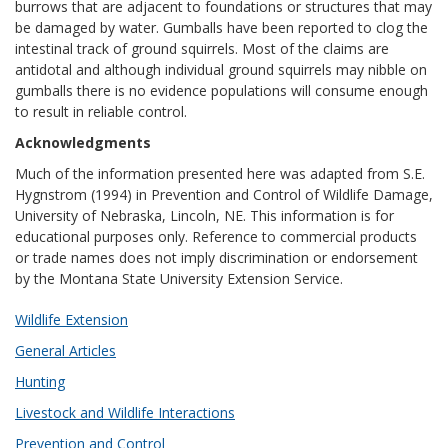
burrows that are adjacent to foundations or structures that may
be damaged by water. Gumballs have been reported to clog the
intestinal track of ground squirrels. Most of the claims are
antidotal and although individual ground squirrels may nibble on
gumballs there is no evidence populations will consume enough
to result in reliable control.
Acknowledgments
Much of the information presented here was adapted from S.E.
Hygnstrom (1994) in Prevention and Control of Wildlife Damage,
University of Nebraska, Lincoln, NE. This information is for
educational purposes only. Reference to commercial products
or trade names does not imply discrimination or endorsement
by the Montana State University Extension Service.
Wildlife Extension
General Articles
Hunting
Livestock and Wildlife Interactions
Prevention and Control