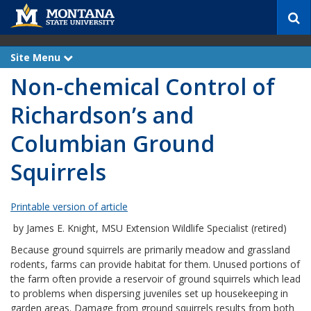
S
e
a
r
Site Menu
e
c
x
Non-chemical Control of
p
h
a
n
Richardson’s and
d
Columbian Ground
Squirrels
Printable version of article
by James E. Knight, MSU Extension Wildlife Specialist (retired)
Because ground squirrels are primarily meadow and grassland
rodents, farms can provide habitat for them. Unused portions of
the farm often provide a reservoir of ground squirrels which lead
to problems when dispersing juveniles set up housekeeping in
garden areas. Damage from ground squirrels results from both