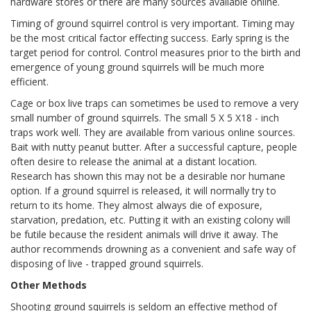
hardware stores or there are many sources available online.
Timing of ground squirrel control is very important. Timing may
be the most critical factor effecting success. Early spring is the
target period for control. Control measures prior to the birth and
emergence of young ground squirrels will be much more
efficient.
Cage or box live traps can sometimes be used to remove a very
small number of ground squirrels. The small 5 X 5 X18 - inch
traps work well. They are available from various online sources.
Bait with nutty peanut butter. After a successful capture, people
often desire to release the animal at a distant location.
Research has shown this may not be a desirable nor humane
option. If a ground squirrel is released, it will normally try to
return to its home. They almost always die of exposure,
starvation, predation, etc. Putting it with an existing colony will
be futile because the resident animals will drive it away. The
author recommends drowning as a convenient and safe way of
disposing of live - trapped ground squirrels.
Other Methods
Shooting ground squirrels is seldom an effective method of