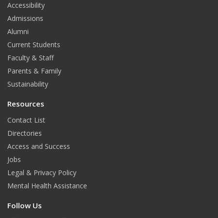
Accessibility
Admissions
Alumni
Current Students
Faculty & Staff
Parents & Family
Sustainability
Resources
Contact List
Directories
Access and Success
Jobs
Legal & Privacy Policy
Mental Health Assistance
Follow Us