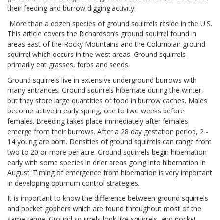
their feeding and burrow digging activity.
More than a dozen species of ground squirrels reside in the U.S.
This article covers the Richardson’s ground squirrel found in
areas east of the Rocky Mountains and the Columbian ground
squirrel which occurs in the west areas. Ground squirrels
primarily eat grasses, forbs and seeds.
Ground squirrels live in extensive underground burrows with
many entrances. Ground squirrels hibernate during the winter,
but they store large quantities of food in burrow caches. Males
become active in early spring, one to two weeks before
females. Breeding takes place immediately after females
emerge from their burrows. After a 28 day gestation period, 2 -
14 young are born. Densities of ground squirrels can range from
two to 20 or more per acre. Ground squirrels begin hibernation
early with some species in drier areas going into hibernation in
August. Timing of emergence from hibernation is very important
in developing optimum control strategies.
It is important to know the difference between ground squirrels
and pocket gophers which are found throughout most of the
same range. Ground squirrels look like squirrels, and pocket