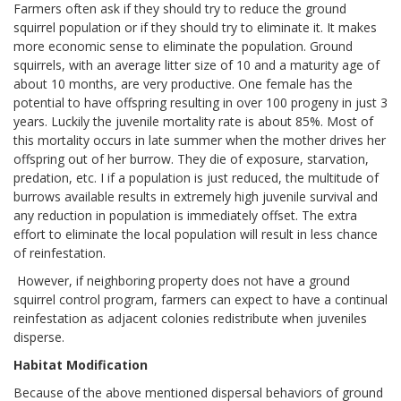
Farmers often ask if they should try to reduce the ground
squirrel population or if they should try to eliminate it. It makes
more economic sense to eliminate the population. Ground
squirrels, with an average litter size of 10 and a maturity age of
about 10 months, are very productive. One female has the
potential to have offspring resulting in over 100 progeny in just 3
years. Luckily the juvenile mortality rate is about 85%. Most of
this mortality occurs in late summer when the mother drives her
offspring out of her burrow. They die of exposure, starvation,
predation, etc. I if a population is just reduced, the multitude of
burrows available results in extremely high juvenile survival and
any reduction in population is immediately offset. The extra
effort to eliminate the local population will result in less chance
of reinfestation.
However, if neighboring property does not have a ground
squirrel control program, farmers can expect to have a continual
reinfestation as adjacent colonies redistribute when juveniles
disperse.
Habitat Modification
Because of the above mentioned dispersal behaviors of ground